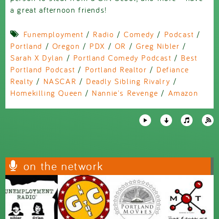
a great afternoon friends!
Funemployment
/
Radio
/
Comedy
/
Podcast
/
Portland
/
Oregon
/
PDX
/
OR
/
Greg Nibler
/
Sarah X Dylan
/
Portland Comedy Podcast
/
Best
Portland Podcast
/
Portland Realtor
/
Defiance
Realty
/
NASCAR
/
Deadly Sibling Rivalry
/
Homekilling Queen
/
Nannie's Revenge
/
Amazon
on the network