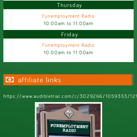
Thursday
Funemployment Radio
10:00am
to
11:00am
Friday
Funemployment Radio
10:00am
to
11:00am
affiliate links
https://www.audibletrial.com/c/3029266/1059353/12