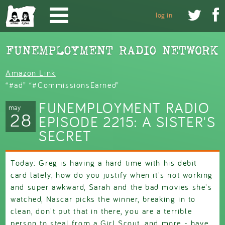
Skip to main content


log in
Amazon Link
“#ad” “#CommissionsEarned”
FUNEMPLOYMENT RADIO
may
28
EPISODE 2215: A SISTER'S
SECRET
Today: Greg is having a hard time with his debit
card lately, how do you justify when it's not working
and super awkward, Sarah and the bad movies she's
watched, Nascar picks the winner, breaking in to
clean, don't put that in there, you are a terrible
person to steal from a Girl Scout, and more - have