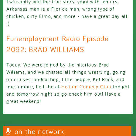
Twinsanity and the true story, yoga with lemurs,
Arkansas man is a Florida man, wrong type of
chicken, dirty Elmo, and more - have a great day all!
:)
Funemployment Radio Episode
2092: BRAD WILLIAMS
Today: We were joined by the hilarious Brad
Wiliams, and we chatted all things wrestling, going
on cruises, podcasting, little people, Kid Rock, and
much more; he'll be at
Helium Comedy Club
tonight
and tomorrow night so go check him out! Have a
great weekend!
on the network