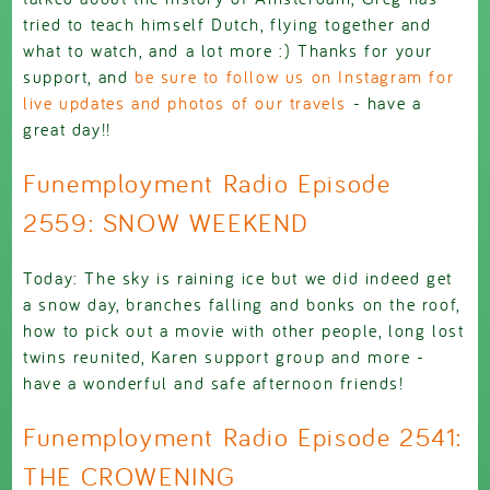
tried to teach himself Dutch, flying together and
what to watch, and a lot more :) Thanks for your
support, and
be sure to follow us on Instagram for
live updates and photos of our travels
- have a
great day!!
Funemployment Radio Episode
2559: SNOW WEEKEND
Today: The sky is raining ice but we did indeed get
a snow day, branches falling and bonks on the roof,
how to pick out a movie with other people, long lost
twins reunited, Karen support group and more -
have a wonderful and safe afternoon friends!
Funemployment Radio Episode 2541:
THE CROWENING