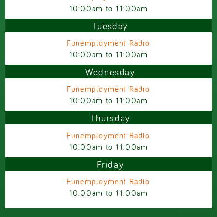
10:00am
to
11:00am
Tuesday
Funemployment Radio
10:00am
to
11:00am
Wednesday
Funemployment Radio
10:00am
to
11:00am
Thursday
Funemployment Radio
10:00am
to
11:00am
Friday
Funemployment Radio
10:00am
to
11:00am