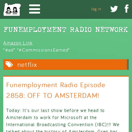
Skip to main content


log in
Amazon Link
“#ad” “#CommissionsEarned”
netflix
Funemployment Radio Episode
2858: OFF TO AMSTERDAM!
Today: It's our last show before we head to
Amsterdam to work for Microsoft at the
International Broadcasting Convention (IBC)!!! We
talked about the history of Amsterdam, Greg has