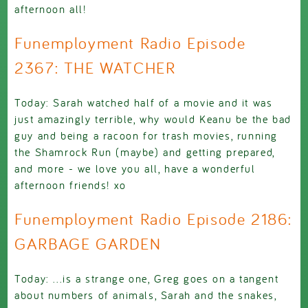
afternoon all!
Funemployment Radio Episode
2367: THE WATCHER
Today: Sarah watched half of a movie and it was
just amazingly terrible, why would Keanu be the bad
guy and being a racoon for trash movies, running
the Shamrock Run (maybe) and getting prepared,
and more - we love you all, have a wonderful
afternoon friends! xo
Funemployment Radio Episode 2186:
GARBAGE GARDEN
Today: ...is a strange one, Greg goes on a tangent
about numbers of animals, Sarah and the snakes,