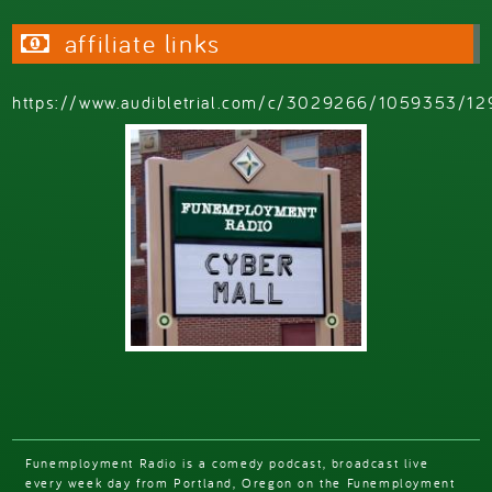
affiliate links
https://www.audibletrial.com/c/3029266/1059353/12
Funemployment Radio is a comedy podcast, broadcast live
every week day from Portland, Oregon on the Funemployment