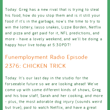
Today: Greg has a new rival that is trying to steal
his food, how do you stop them and is it still your
food if it's in the garbage, now's the time to try to
win the lottery, lasso snakes, Lizzie Borden, Netflix
and pizza and get paid for it, NFL predictions, and
more - have a lovely weekend, and we'll be doing a
happy hour live today at 5:30PDT!
Funemployment Radio Episode
2376: CHICKEN TRICK
Today: It's our last day in the studio for the
forseeable future so we are looking ahead! We've
come up with some different kinds of shows, Greg
and his bow staff, Sarah and her cooking, and more
- plus, the most adorable dog injury (sounds weird
but true), paid to watch Netflix, and have a great