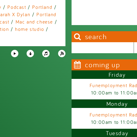
y
/
Podcast
/
Portland
/
arah X Dylan
/
Portland
cast
/
Mac and cheese
/
tion
/
home studio
/
search
Search this site
Search form
coming up
Friday
Funemployment Rad
10:00am
to
11:00
Monday
Funemployment Rad
10:00am
to
11:00
Tuesday