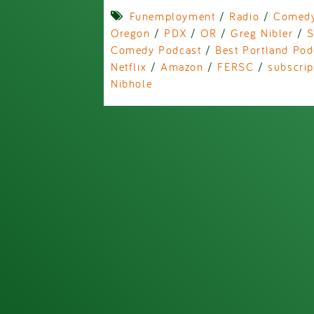
Funemployment
/
Radio
/
Comed
Oregon
/
PDX
/
OR
/
Greg Nibler
/
S
Comedy Podcast
/
Best Portland Pod
Netflix
/
Amazon
/
FERSC
/
subscrip
Nibhole