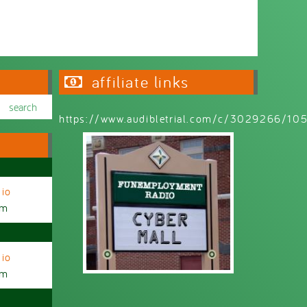
affiliate links
https://www.audibletrial.com/c/3029266/1
io
am
io
am