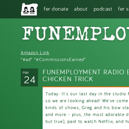
Skip to main content
fer donate
about
podcast
fer 
Amazon Link
“#ad” “#CommissionsEarned”
FUNEMPLOYMENT RADIO E
mar
24
CHICKEN TRICK
Today: It's our last day in the studio
so we are looking ahead! We've come
kinds of shows, Greg and his bow sta
and more - plus, the most adorable d
but true), paid to watch Netflix, and h