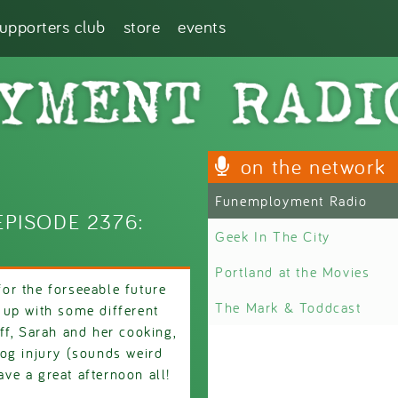
supporters club
store
events
on the network
Funemployment Radio
PISODE 2376:
Geek In The City
Portland at the Movies
 for the forseeable future
The Mark & Toddcast
 up with some different
ff, Sarah and her cooking,
og injury (sounds weird
ave a great afternoon all!