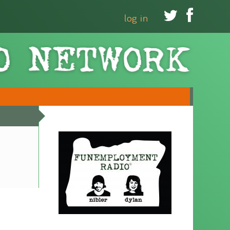


log in