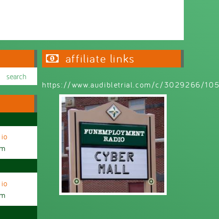
Wednesday 6:30pm - 9:00pm
affiliate links
https://www.audibletrial.com/c/3029266/1
io
am
io
am