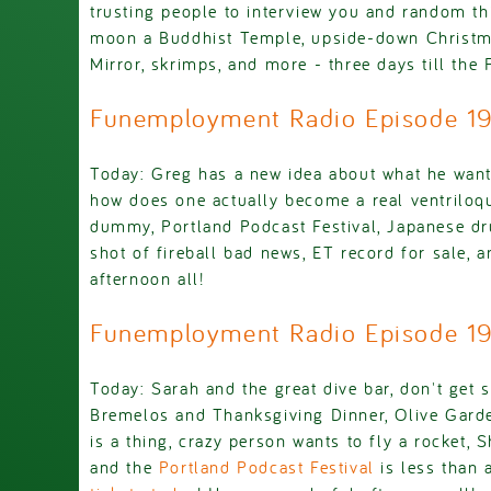
trusting people to interview you and random th
moon a Buddhist Temple, upside-down Christma
Mirror, skrimps, and more - three days till the 
Funemployment Radio Episode 1
Today: Greg has a new idea about what he want
how does one actually become a real ventriloqu
dummy, Portland Podcast Festival, Japanese dr
shot of fireball bad news, ET record for sale, 
afternoon all!
Funemployment Radio Episode 
Today: Sarah and the great dive bar, don't get 
Bremelos and Thanksgiving Dinner, Olive Garde
is a thing, crazy person wants to fly a rocket, Sh
and the
Portland Podcast Festival
is less than