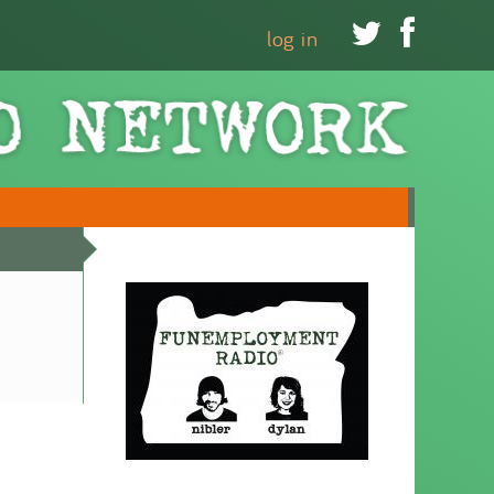


log in