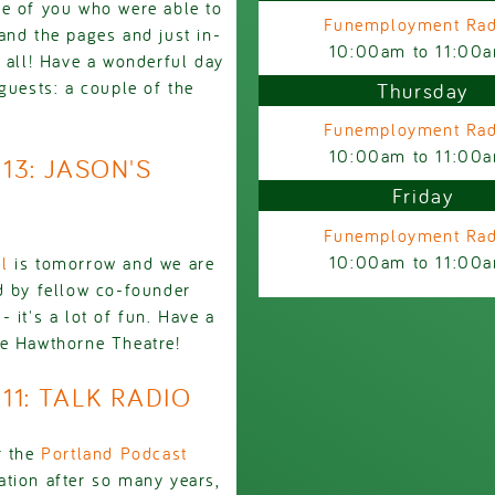
ne of you who were able to
Funemployment Rad
and the pages and just in-
10:00am
to
11:00
u all! Have a wonderful day
guests: a couple of the
Thursday
Funemployment Rad
10:00am
to
11:00
913: JASON'S
Friday
Funemployment Rad
10:00am
to
11:00
l
is tomorrow and we are
d by fellow co-founder
 it's a lot of fun. Have a
he Hawthorne Theatre!
911: TALK RADIO
r the
Portland Podcast
tation after so many years,