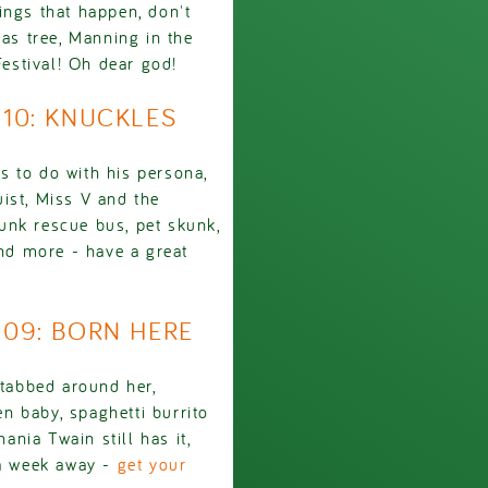
ings that happen, don't
s tree, Manning in the
Festival! Oh dear god!
910: KNUCKLES
s to do with his persona,
ist, Miss V and the
unk rescue bus, pet skunk,
and more - have a great
1909: BORN HERE
stabbed around her,
n baby, spaghetti burrito
ania Twain still has it,
 a week away -
get your