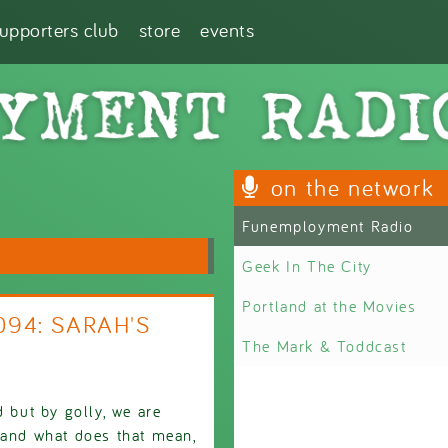
supporters club
store
events
on the network
Funemployment Radio
Geek In The City
Portland at the Movies
094: SARAH'S
The Mark & Toddcast
d but by golly, we are
 and what does that mean,