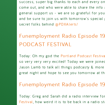
success; super big thanks to each and every o
come out, and who were able to share the info 
general support us - we are so grateful for yo
and be sure to join us with tomorrow's special 
secret folks behind
@PDXAlerts!
Funemployment Radio Episode 1
PODCAST FESTIVAL
Today: Oh my god the
Portland Podcast Festiva
so very very very excited! Today we were joine
Jason Lamb to talk all things podcasty & more -
great night and hope to see you tomorrow at t
Funemployment Radio Episode 1
Today: Greg and Sarah did a radio interview fo
Festival
, how weird it is to be back in a radio s