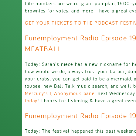
Life numbers are weird, giant pumpkin, 1500-y
brownies for votes, and more - have a great eve
GET YOUR TICKETS TO THE PODCAST FESTIV
Funemployment Radio Episode 1
MEATBALL
Today: Sarah's niece has a new nickname for he
how would we do, always trust your barbur, don'
your crabs, you can get paid to be a mermaid, 
toupee, new Ball Talk music search, and we'll 
Mercury's I, Anonymous panel
next Wednesday
today
! Thanks for listening & have a great even
Funemployment Radio Episode 19
Today: The festival happened this past weeken