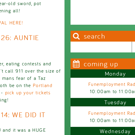
ear-old sword, pot
ning all!
AL HERE!
search
926: AUNTIE
Search this site
Search form
coming up
r, eating contests and
t call 911 over the size of
Monday
a mans fear of a Taz
Funemployment Rad
both be on the
Portland
10:00am
to
11:00
 -
pick up your tickets
ing!
Tuesday
14: WE DID IT
Funemployment Rad
10:00am
to
11:00
d and it was a HUGE
Wednesday