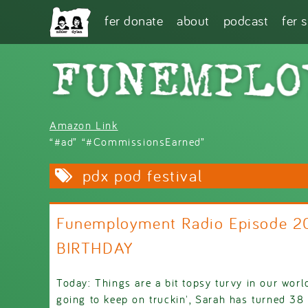
Skip to main content
fer donate
about
podcast
fer 
Amazon Link
“#ad” “#CommissionsEarned”
pdx pod festival
Funemployment Radio Episode 2
BIRTHDAY
Today: Things are a bit topsy turvy in our worl
going to keep on truckin', Sarah has turned 38