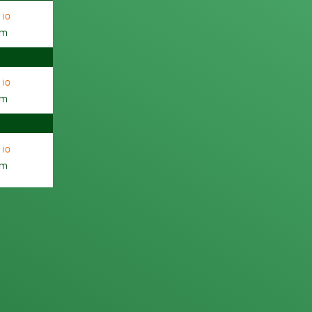
io
am
io
am
io
am