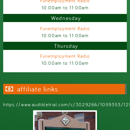
Funemployment Radio
10:00am
to
11:00am
Wednesday
Funemployment Radio
10:00am
to
11:00am
Thursday
Funemployment Radio
10:00am
to
11:00am
affiliate links
https://www.audibletrial.com/c/3029266/1059353/12