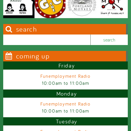
search
Search this site
Search form
coming up
Friday
Funemployment Radio
10:00am
to
11:00am
Monday
Funemployment Radio
10:00am
to
11:00am
Tuesday