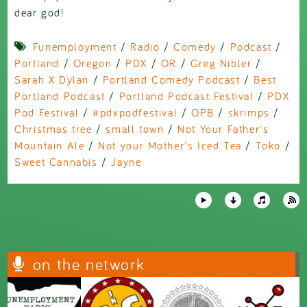
dear god!
Funemployment
/
Radio
/
Comedy
/
Podcast
/
Portland
/
Oregon
/
PDX
/
OR
/
Greg Nibler
/
Sarah X Dylan
/
Portland Comedy Podcast
/
Best
Portland Podcast
/
Portland Podcast Festival
/
PDX
Pod Festival
/
#pdxpodfestival
/
OPB
/
skrimps
/
Christmas tree
/
small town
/
Not Your Father's
Mountain Ale
/
Not your Mother's Iced Tea
/
Toko
/
Sweet Cannabis
/
Jayne
on the network