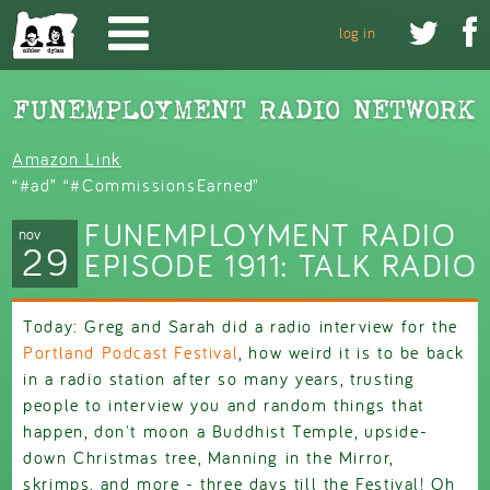
Skip to main content


log in
Amazon Link
“#ad” “#CommissionsEarned”
FUNEMPLOYMENT RADIO
nov
29
EPISODE 1911: TALK RADIO
Today: Greg and Sarah did a radio interview for the
Portland Podcast Festival
, how weird it is to be back
in a radio station after so many years, trusting
people to interview you and random things that
happen, don't moon a Buddhist Temple, upside-
down Christmas tree, Manning in the Mirror,
skrimps, and more - three days till the Festival! Oh