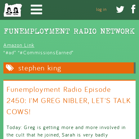
Skip to main content


log in
Amazon Link
“#ad” “#CommissionsEarned”
stephen king
Funemployment Radio Episode
2450: I'M GREG NIBLER, LET'S TALK
COWS!
Today: Greg is getting more and more involved in
the cult that he joined, Sarah is very badly