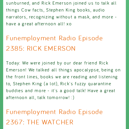
sunburned, and Rick Emerson joined us to talk all
things Cow facts, Stephen King books, audio
narrators, recognizing without a mask, and more -
have a great afternoon all! xo
Funemployment Radio Episode
2385: RICK EMERSON
Today: We were joined by our dear friend Rick
Emerson! We talked all things apocalypse, being on
the front lines, books we are reading and listening
to, Stephen King (a lot), Rick's fuzzy quarantine
buddies and more - it's a good talk! Have a great
afternoon all, talk tomorrow! :)
Funemployment Radio Episode
2367: THE WATCHER