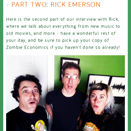
- PART TWO: RICK EMERSON
Here is the second part of our interview with Rick,
where we talk about everything from new music to
old movies, and more - have a wonderful rest of
your day, and be sure to pick up your copy of
Zombie Economics if you haven't done so already!