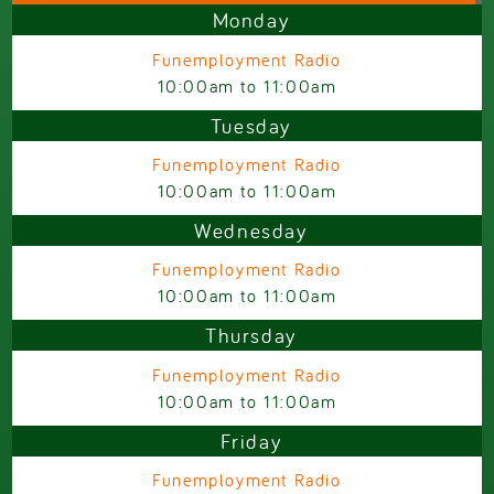
Monday
Funemployment Radio
10:00am
to
11:00am
Tuesday
Funemployment Radio
10:00am
to
11:00am
Wednesday
Funemployment Radio
10:00am
to
11:00am
Thursday
Funemployment Radio
10:00am
to
11:00am
Friday
Funemployment Radio