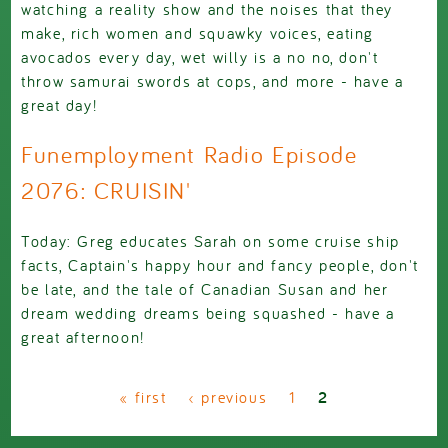
watching a reality show and the noises that they
make, rich women and squawky voices, eating
avocados every day, wet willy is a no no, don't
throw samurai swords at cops, and more - have a
great day!
Funemployment Radio Episode
2076: CRUISIN'
Today: Greg educates Sarah on some cruise ship
facts, Captain's happy hour and fancy people, don't
be late, and the tale of Canadian Susan and her
dream wedding dreams being squashed - have a
great afternoon!
Pages
« first
‹ previous
1
2