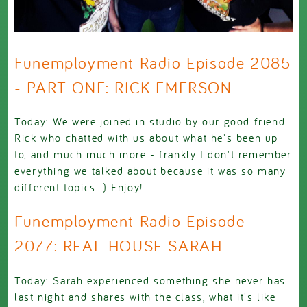
Funemployment Radio Episode 2085
- PART ONE: RICK EMERSON
Today: We were joined in studio by our good friend
Rick who chatted with us about what he's been up
to, and much much more - frankly I don't remember
everything we talked about because it was so many
different topics :) Enjoy!
Funemployment Radio Episode
2077: REAL HOUSE SARAH
Today: Sarah experienced something she never has
last night and shares with the class, what it's like