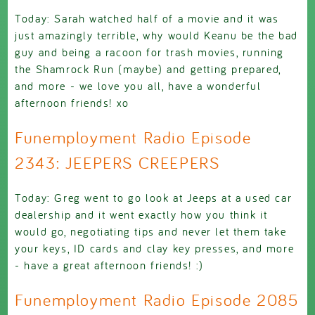
Today: Sarah watched half of a movie and it was
just amazingly terrible, why would Keanu be the bad
guy and being a racoon for trash movies, running
the Shamrock Run (maybe) and getting prepared,
and more - we love you all, have a wonderful
afternoon friends! xo
Funemployment Radio Episode
2343: JEEPERS CREEPERS
Today: Greg went to go look at Jeeps at a used car
dealership and it went exactly how you think it
would go, negotiating tips and never let them take
your keys, ID cards and clay key presses, and more
- have a great afternoon friends! :)
Funemployment Radio Episode 2085