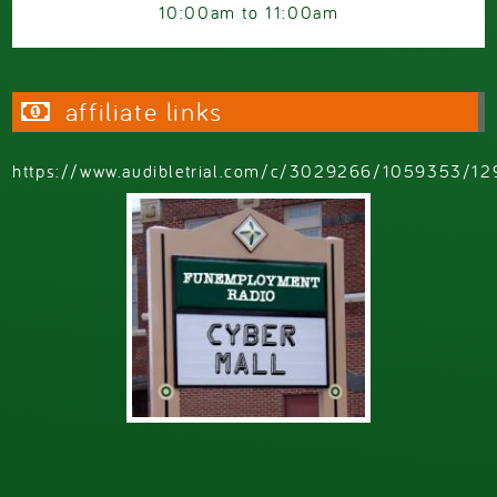
10:00am
to
11:00am
affiliate links
https://www.audibletrial.com/c/3029266/1059353/12