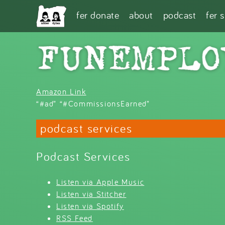
Skip to main content
fer donate
about
podcast
fer 
Amazon Link
“#ad” “#CommissionsEarned”
podcast services
Podcast Services
Listen via Apple Music
Listen via Stitcher
Listen via Spotify
RSS Feed