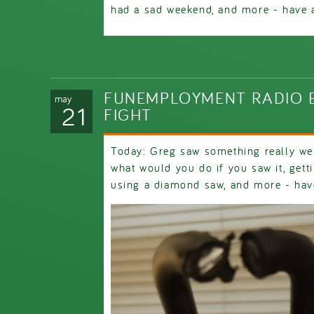
had a sad weekend, and more - have a 
FUNEMPLOYMENT RADIO E
may
21
FIGHT
Today: Greg saw something really wei
what would you do if you saw it, gett
using a diamond saw, and more - have 