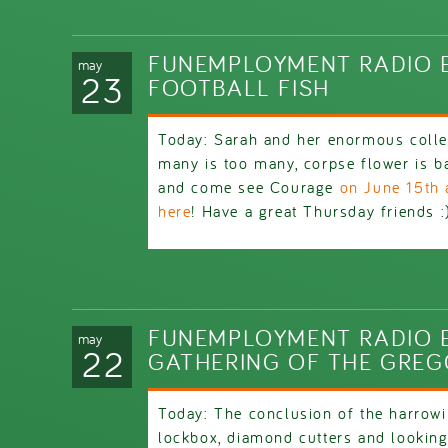
FUNEMPLOYMENT RADIO E
may
23
FOOTBALL FISH
Today: Sarah and her enormous colle
many is too many, corpse flower is ba
and come see Courage
on June 15th 
here
! Have a great Thursday friends :
FUNEMPLOYMENT RADIO E
may
22
GATHERING OF THE GRE
Today: The conclusion of the harrowi
lockbox, diamond cutters and looking