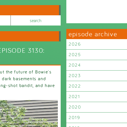
episode archive
2026
PISODE 3130:
2025
2024
t the future of Bowie's
2023
s, dark basements and
ng-shot bandit, and have
2022
2021
2020
2019