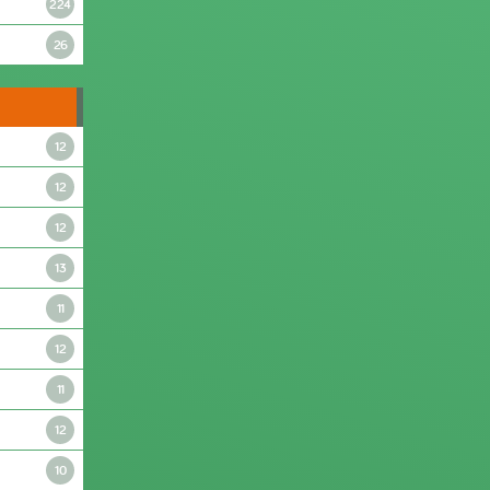
224
26
12
12
12
13
11
12
11
12
10