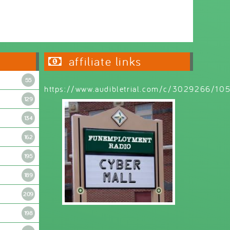
Wednesday 6:30pm - 9:00pm
affiliate links
55
https://www.audibletrial.com/c/3029266/1
129
134
162
195
189
209
198