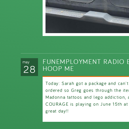
FUNEMPLOYMENT RADIO E
may
28
HOOP ME
Today: Sarah got a package and can'
ordered so Greg goes through the it
Madonna tattoos and lego addiction, a
COURAGE is playing on June 15th at
great day!!