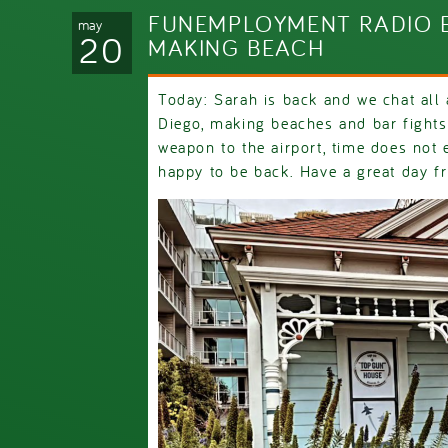
FUNEMPLOYMENT RADIO E
may
20
MAKING BEACH
Today: Sarah is back and we chat all
Diego, making beaches and bar fights,
weapon to the airport, time does not
happy to be back. Have a great day f