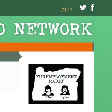


log in