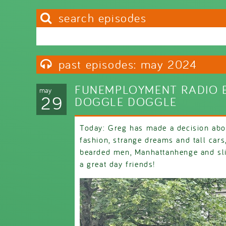
search episodes
Search this site
Search form
past episodes: may 2024
FUNEMPLOYMENT RADIO E
may
29
DOGGLE DOGGLE
Today: Greg has made a decision abou
fashion, strange dreams and tall car
bearded men, Manhattanhenge and sli
a great day friends!