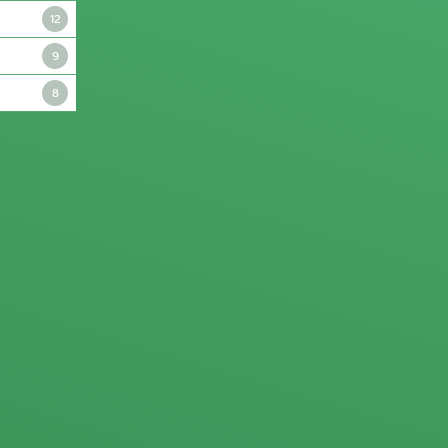
12
9
8