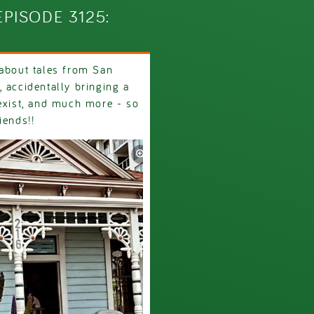
PISODE 3125:
 about tales from San
 accidentally bringing a
 exist, and much more - so
riends!!