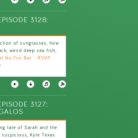
PISODE 3128:
ction of sunglasses, how
ck, weird deep sea fish,
at No Fun Bar - RSVP
)
PISODE 3127:
GGALOS
ng tale of Sarah and the
 suspicious, Kyle Texas