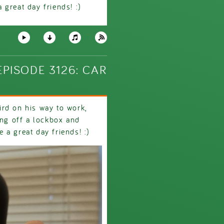
great day friends! :)
PISODE 3126: CAR
rd on his way to work,
ing off a lockbox and
a great day friends! :)