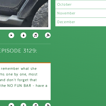
October
November
December
PISODE 3129:
t remember what she
ems one by one, most
nd don't forget that
 the NO FUN BAR - have a