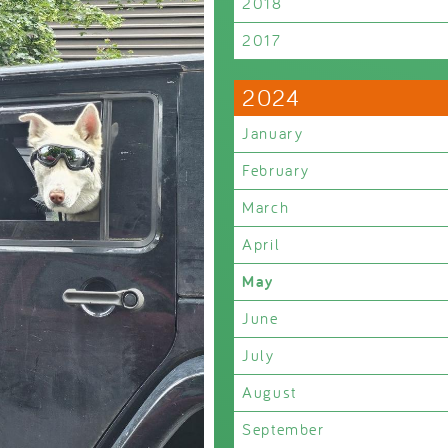
2018
2017
2024
January
February
March
April
May
June
July
August
September