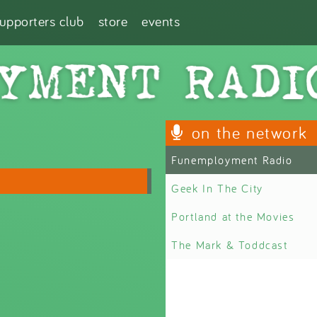
supporters club
store
events
on the network
Funemployment Radio
Geek In The City
Portland at the Movies
The Mark & Toddcast