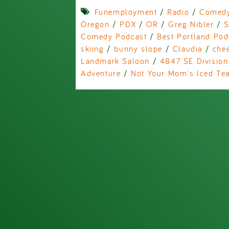
Funemployment
/
Radio
/
Comed
Oregon
/
PDX
/
OR
/
Greg Nibler
/
S
Comedy Podcast
/
Best Portland Pod
skiing
/
bunny slope
/
Claudia
/
che
Landmark Saloon
/
4847 SE Division
Adventure
/
Not Your Mom's Iced Te