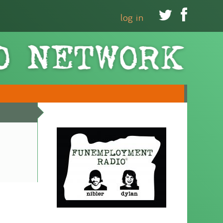


log in