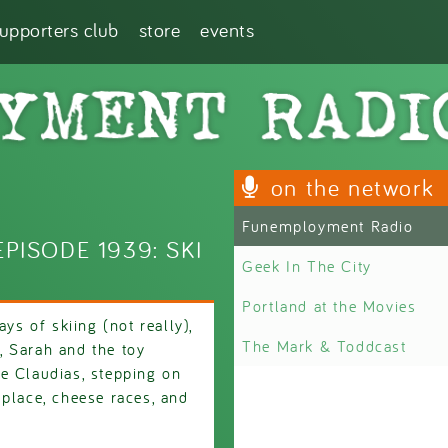
supporters club
store
events
on the network
Funemployment Radio
ISODE 1939: SKI
Geek In The City
Portland at the Movies
ys of skiing (not really),
The Mark & Toddcast
, Sarah and the toy
e Claudias, stepping on
 place, cheese races, and