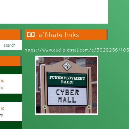
affiliate links
https://www.audibletrial.com/c/3029266/1
io
am
io
am