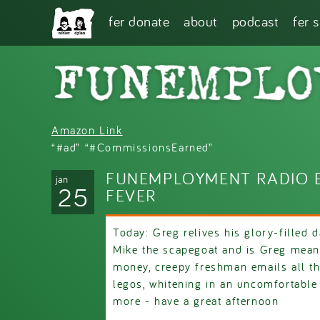
Skip to main content
fer donate
about
podcast
fer 
Amazon Link
“#ad” “#CommissionsEarned”
FUNEMPLOYMENT RADIO EP
jan
25
FEVER
Today: Greg relives his glory-filled da
Mike the scapegoat and is Greg mean
money, creepy freshman emails all th
legos, whitening in an uncomfortable
more - have a great afternoon