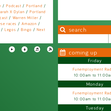
y
/
Podcast
/
Portland
/
arah X Dylan
/
Portland
cast
/
Warren Miller
/
ese races
/
Amazon
/
search
/
Legos
/
Bingo
/
Next
a
Search this site
Search form
coming up
Friday
Funemployment Rad
10:00am
to
11:00
Monday
Funemployment Rad
10:00am
to
11:00
Tuesday