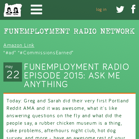
Skip to main content


log in
Amazon Link
“#ad” “#CommissionsEarned”
FUNEMPLOYMENT RADIO
may
22
EPISODE 2015: ASK ME
ANYTHING
Today: Greg and Sarah did their very first Portland
Reddit AMA and it was awesome, what it's like
answering questions on the fly and what did the
people say, a rubber chicken museum is a thing,
cake problems, afterhours night club, hot dog
survey, and more - have an awesome rest of your