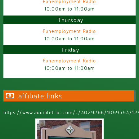
Funemployment Radio
10:00am
to
11:00am
Thursday
Funemployment Radio
10:00am
to
11:00am
Friday
Funemployment Radio
10:00am
to
11:00am
affiliate links
https://www.audibletrial.com/c/3029266/1059353/12