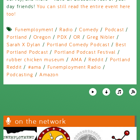
day friends!
You can still read the entire event here
too!
Funemployment
/
Radio
/
Comedy
/
Podcast
/
Portland
/
Oregon
/
PDX
/
OR
/
Greg Nibler
/
Sarah X Dylan
/
Portland Comedy Podcast
/
Best
Portland Podcast
/
Portland Podcast Festival
/
rubber chicken museum
/
AMA
/
Reddit
/
Portland
Reddit
/
#ama
/
Funemployment Radio
/
Podcasting
/
Amazon
on the network