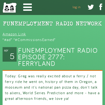
Skip to main content


log in
Amazon Link
“#ad” “#CommissionsEarned”
FUNEMPLOYMENT RADIO
apr
5
EPISODE 2777:
FERRYLAND
Today: Greg was really excited about a ferry / not
ferry ride he went on, history of them in Oregon, a
mooseum and it's national pan pizza day, don't talk
to aliens, World Series Prediction and more - have a
great afternoon friends, we love ya!