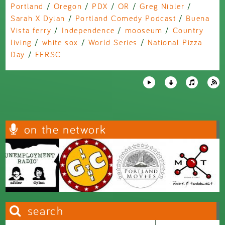
Portland
/
Oregon
/
PDX
/
OR
/
Greg Nibler
/
Sarah X Dylan
/
Portland Comedy Podcast
/
Buena
Vista ferry
/
Independence
/
mooseum
/
Country
living
/
white sox
/
World Series
/
National Pizza
Day
/
FERSC
on the network
search