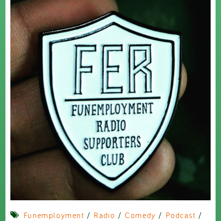
Funemployment
/
Radio
/
Comedy
/
Podcast
/