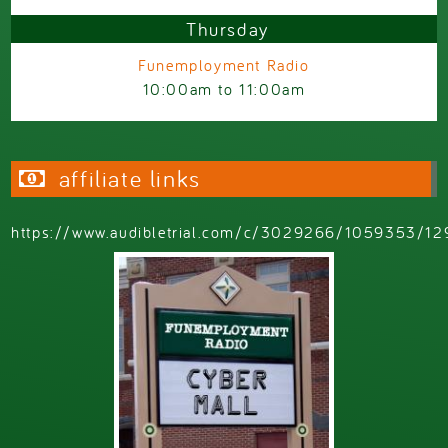
Thursday
Funemployment Radio
10:00am
to
11:00am
affiliate links
https://www.audibletrial.com/c/3029266/1059353/12