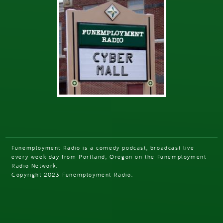
Funemployment Radio is a comedy podcast, broadcast live
every week day from Portland, Oregon on the Funemployment
Radio Network.
Copyright 2023 Funemployment Radio.