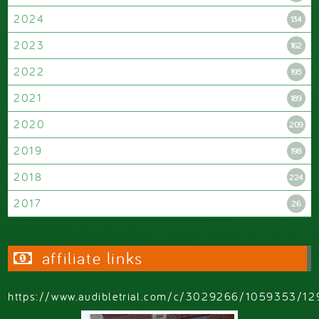
2024
134
2023
162
2022
195
2021
189
2020
209
2019
198
2018
224
2017
26
affiliate links
https://www.audibletrial.com/c/3029266/1059353/12