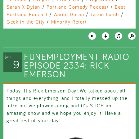
Sarah X Dylan
/
Portland Comedy Podcast
/
Best
Portland Podcast
/
Aaron Duran
/
Jason Lamb
/
Geek in the City
/
Minority Retort
FUNEMPLOYMENT RADIO
jan
9
EPISODE 2334: RICK
EMERSON
Today: It's Rick Emerson Day! We talked about all
things and everything, and I totally messed up the
intro but we plowed along and it's SUCH an
amazing show and we hope you enjoy it! Have a
great rest of your day!