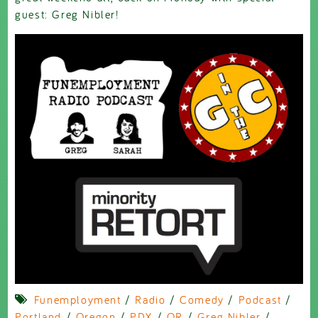
guest: Greg Nibler!
Funemployment
/
Radio
/
Comedy
/
Podcast
/
Portland
/
Oregon
/
PDX
/
OR
/
Greg Nibler
/