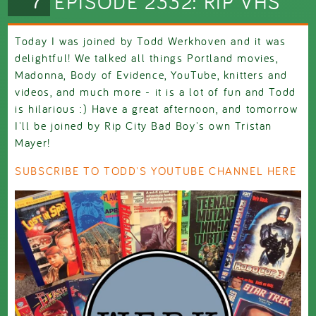
EPISODE 2332: RIP VHS
Today I was joined by Todd Werkhoven and it was
delightful! We talked all things Portland movies,
Madonna, Body of Evidence, YouTube, knitters and
videos, and much more - it is a lot of fun and Todd
is hilarious :) Have a great afternoon, and tomorrow
I'll be joined by Rip City Bad Boy's own Tristan
Mayer!
SUBSCRIBE TO TODD'S YOUTUBE CHANNEL HERE