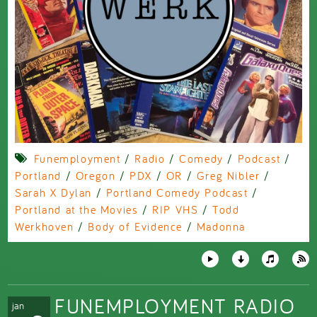
Funemployment
/
Radio
/
Comedy
/
Podcast
/
Portland
/
Oregon
/
PDX
/
OR
/
Greg Nibler
/
Sarah X Dylan
/
Portland Comedy Podcast
/
Portland at the Movies
/
RIP VHS
/
Todd
Werkhoven
/
Body of Evidence
/
Madonna
FUNEMPLOYMENT RADIO
jan