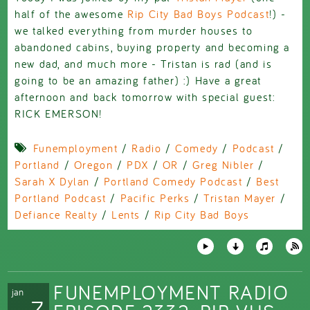
half of the awesome
Rip City Bad Boys Podcast
!) -
we talked everything from murder houses to
abandoned cabins, buying property and becoming a
new dad, and much more - Tristan is rad (and is
going to be an amazing father) :) Have a great
afternoon and back tomorrow with special guest:
RICK EMERSON!
Funemployment
/
Radio
/
Comedy
/
Podcast
/
Portland
/
Oregon
/
PDX
/
OR
/
Greg Nibler
/
Sarah X Dylan
/
Portland Comedy Podcast
/
Best
Portland Podcast
/
Pacific Perks
/
Tristan Mayer
/
Defiance Realty
/
Lents
/
Rip City Bad Boys
FUNEMPLOYMENT RADIO
jan
7