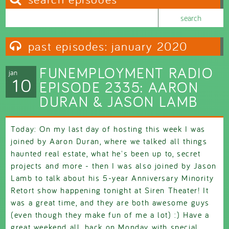
Search this site
Search form
past episodes: january 2020
FUNEMPLOYMENT RADIO
jan
10
EPISODE 2335: AARON
DURAN & JASON LAMB
Today: On my last day of hosting this week I was
joined by Aaron Duran, where we talked all things
haunted real estate, what he's been up to, secret
projects and more - then I was also joined by Jason
Lamb to talk about his 5-year Anniversary Minority
Retort show happening tonight at Siren Theater! It
was a great time, and they are both awesome guys
(even though they make fun of me a lot) :) Have a
great weekend all, back on Monday with special