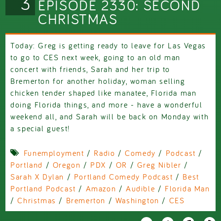
3
EPISODE 2330: SECOND
CHRISTMAS
Today: Greg is getting ready to leave for Las Vegas
to go to CES next week, going to an old man
concert with friends, Sarah and her trip to
Bremerton for another holiday, woman selling
chicken tender shaped like manatee, Florida man
doing Florida things, and more - have a wonderful
weekend all, and Sarah will be back on Monday with
a special guest!
Funemployment
/
Radio
/
Comedy
/
Podcast
/
Portland
/
Oregon
/
PDX
/
OR
/
Greg Nibler
/
Sarah X Dylan
/
Portland Comedy Podcast
/
Best
Portland Podcast
/
Amazon
/
Audible
/
Florida Man
/
Christmas
/
Bremerton
/
Washington
/
CES