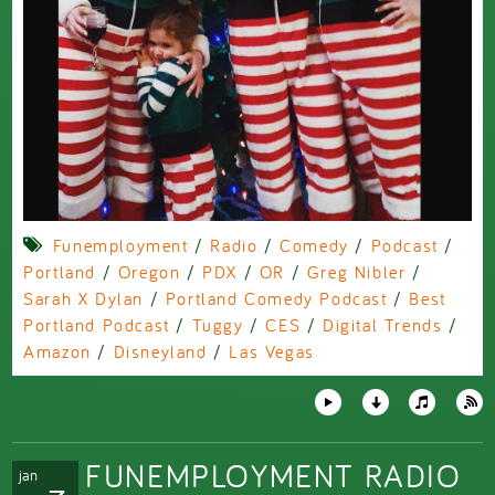
Funemployment
/
Radio
/
Comedy
/
Podcast
/
Portland
/
Oregon
/
PDX
/
OR
/
Greg Nibler
/
Sarah X Dylan
/
Portland Comedy Podcast
/
Best
Portland Podcast
/
Tuggy
/
CES
/
Digital Trends
/
Amazon
/
Disneyland
/
Las Vegas
FUNEMPLOYMENT RADIO
jan