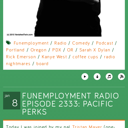
Funemployment
/
Radio
/
Comedy
/
Podcast
/
Portland
/
Oregon
/
PDX
/
OR
/
Sarah X Dylan
/
Rick Emerson
/
Kanye West
/
coffee cups
/
radio
nightmares
/
board
FUNEMPLOYMENT RADIO
jan
8
EPISODE 2333: PACIFIC
PERKS
Today I was joined by my pal
Tristan Mayer
(one-