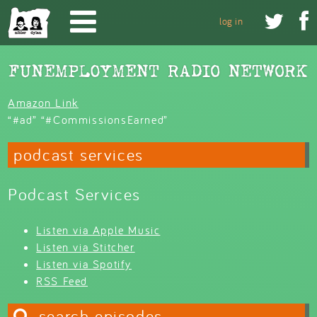
Skip to main content


log in
Amazon Link
“#ad” “#CommissionsEarned”
podcast services
Podcast Services
Listen via Apple Music
Listen via Stitcher
Listen via Spotify
RSS Feed
search episodes