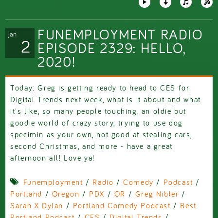
FUNEMPLOYMENT RADIO
jan
2
EPISODE 2329: HELLO,
2020!
Today: Greg is getting ready to head to CES for
Digital Trends next week, what is it about and what
it's like, so many people touching, an oldie but
goodie world of crazy story, trying to use dog
specimin as your own, not good at stealing cars,
second Christmas, and more - have a great
afternoon all! Love ya!
Funemployment
/
Radio
/
Comedy
/
Podcast
/
Portland
/
Oregon
/
PDX
/
OR
/
Greg Nibler
/
Sarah X Dylan
/
Portland Comedy Podcast
/
Best
Portland Podcast
/
CES
/
Digital Trends
/