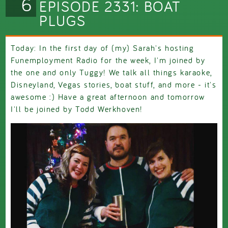
6
EPISODE 2331: BOAT
PLUGS
Today: In the first day of (my) Sarah's hosting
Funemployment Radio for the week, I'm joined by
the one and only Tuggy! We talk all things karaoke,
Disneyland, Vegas stories, boat stuff, and more - it's
awesome :) Have a great afternoon and tomorrow
I'll be joined by Todd Werkhoven!