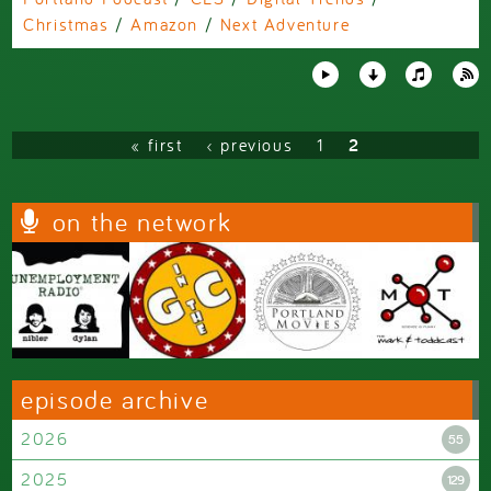
Christmas
/
Amazon
/
Next Adventure
Pages
« first
‹ previous
1
2
on the network
episode archive
2026
55
2025
129