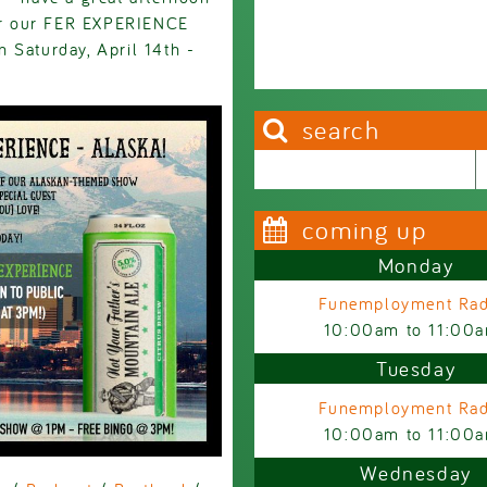
for our FER EXPERIENCE
 Saturday, April 14th -
search
Search this site
Search form
coming up
Monday
Funemployment Rad
10:00am
to
11:00
Tuesday
Funemployment Rad
10:00am
to
11:00
Wednesday