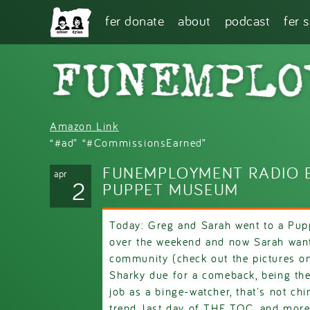
Skip to main content
fer donate
about
podcast
fer 
Amazon Link
“#ad” “#CommissionsEarned”
FUNEMPLOYMENT RADIO E
apr
2
PUPPET MUSEUM
Today: Greg and Sarah went to a Pu
over the weekend and now Sarah want
community (check out the pictures 
Sharky due for a comeback, being the
job as a binge-watcher, that's not ch
trend, last day of THE TOC, and more