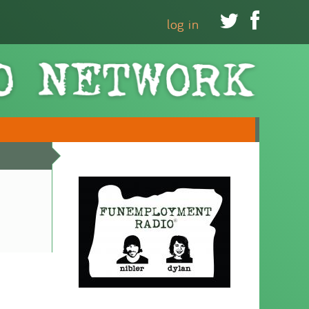


log in