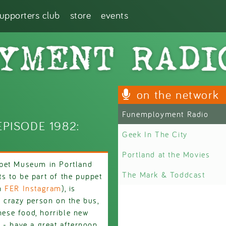
supporters club
store
events
on the network
Funemployment Radio
PISODE 1982:
Geek In The City
Portland at the Movies
ppet Museum in Portland
The Mark & Toddcast
s to be part of the puppet
on
FER Instagram
), is
 crazy person on the bus,
inese food, horrible new
 - have a great afternoon