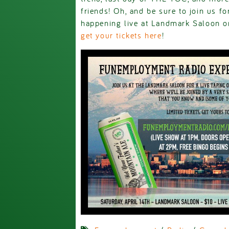
friends! Oh, and be sure to join us 
happening live at Landmark Saloon on
get your tickets here
!