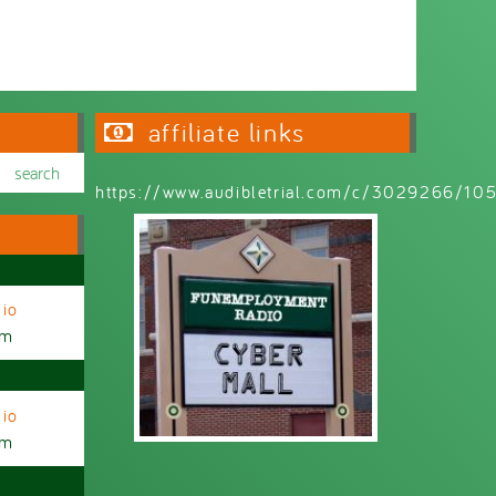
affiliate links
https://www.audibletrial.com/c/3029266/1
io
am
io
am