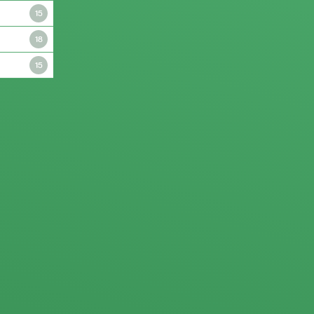
15
18
15