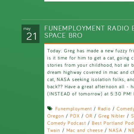
FUNEMPLOYMENT RADIO E
may
21
SPACE BRO
Today: Greg has made a new fuzzy fr
is it time for him to get a cat, going
stories from your childhood, hot air 
dream highway covered in mac and c
cat, NASA seeking isolation folks, an
back?? Have a great afternoon all - 
(INSTEAD of tomorrow) at 5:30 PM! H
Funemployment
/
Radio
/
Comed
Oregon
/
PDX
/
OR
/
Greg Nibler
/
S
Comedy Podcast
/
Best Portland Pod
Twain
/
Mac and cheese
/
NASA
/
N