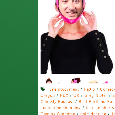
Funemployment
/
Radio
/
Comed
Oregon
/
PDX
/
OR
/
Greg Nibler
/
S
Comedy Podcast
/
Best Portland Pod
quarantine shopping
/
tacticle shorts
Gaming Grandma
/
pole-dancing
/
J