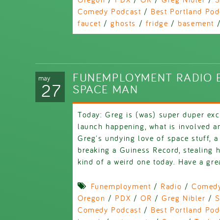
Comedy Podcast
/
Best Portland Pod
faucet
/
ghosts
/
fridge
/
basement
FUNEMPLOYMENT RADIO E
may
27
SPACE MAN
Today: Greg is (was) super duper exc
launch happening, what is involved an
Greg's undying love of space stuff, a
breaking a Guiness Record, stealing h
kind of a weird one today. Have a gre
Funemployment
/
Radio
/
Comed
Oregon
/
PDX
/
OR
/
Greg Nibler
/
S
Comedy Podcast
/
Best Portland Pod