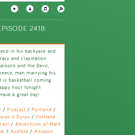
PISODE 2418:
iend in his backyard and
 crazy and claymation
baloons and the Devil,
heese, man marrying his
d is basketball coming
happy hour tonight
ave a great day!
y
/
Podcast
/
Portland
/
arah X Dylan
/
Portland
cast
/
Adventures of Mark
BA
/
Audible
/
Amazon