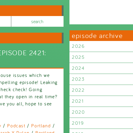
episode archive
2026
PISODE 2421:
2025
2024
house issues which we
2023
ompelling episode! Leaking
Check check! Going
2022
t they open in real time?
2021
 you all, hope to see
2020
2019
y
/
Podcast
/
Portland
/
arah X Dylan
/
Portland