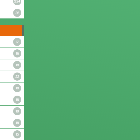
224
26
17
16
18
22
18
18
19
18
15