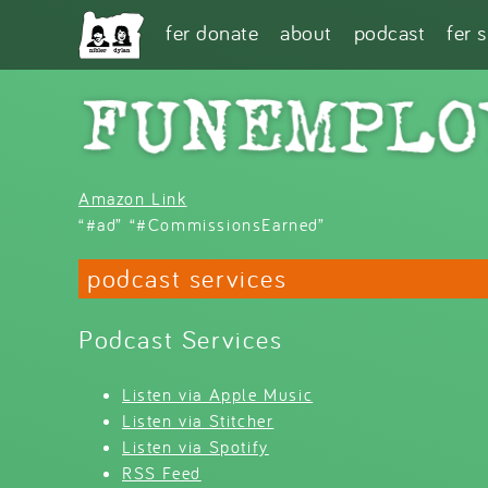
Skip to main content
fer donate
about
podcast
fer 
Amazon Link
“#ad” “#CommissionsEarned”
podcast services
Podcast Services
Listen via Apple Music
Listen via Stitcher
Listen via Spotify
RSS Feed