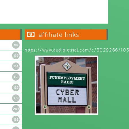
Wednesday 6:30pm - 9:00pm
affiliate links
54
https://www.audibletrial.com/c/3029266/1
129
134
162
195
189
209
198