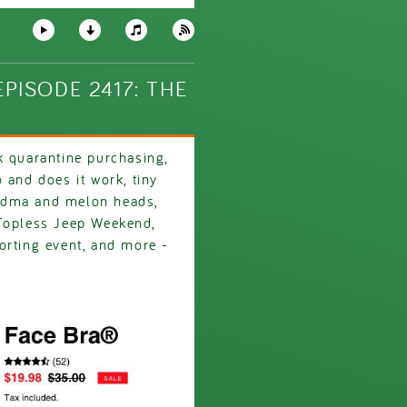
PISODE 2417: THE
k quarantine purchasing,
 and does it work, tiny
ndma and melon heads,
 Topless Jeep Weekend,
orting event, and more -