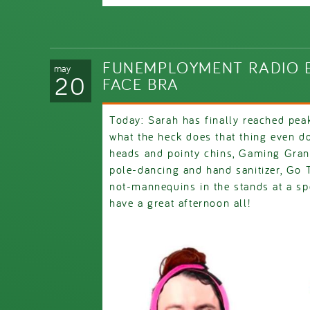
FUNEMPLOYMENT RADIO E
may
20
FACE BRA
Today: Sarah has finally reached pea
what the heck does that thing even do
heads and pointy chins, Gaming Gra
pole-dancing and hand sanitizer, Go
not-mannequins in the stands at a sp
have a great afternoon all!