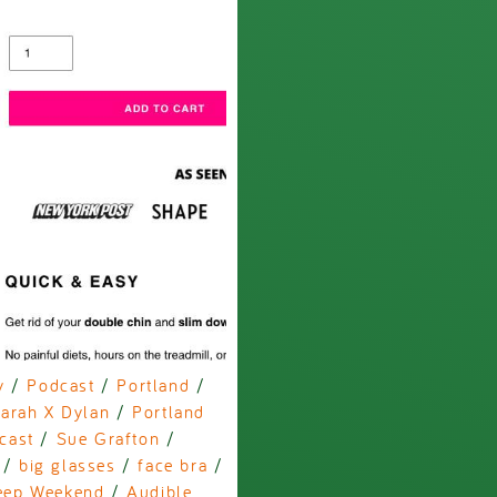
y
/
Podcast
/
Portland
/
arah X Dylan
/
Portland
cast
/
Sue Grafton
/
/
big glasses
/
face bra
/
eep Weekend
/
Audible