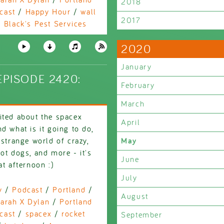
2018
cast
/
Happy Hour
/
wall
2017
/
Black's Pest Services
2020
January
PISODE 2420:
February
March
ited about the spacex
April
d what is it going to do,
 strange world of crazy,
May
ot dogs, and more - it's
June
at afternoon :)
July
y
/
Podcast
/
Portland
/
August
arah X Dylan
/
Portland
cast
/
spacex
/
rocket
September