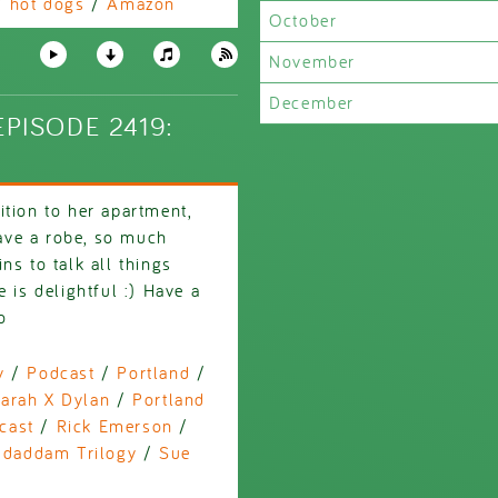
/
hot dogs
/
Amazon
October
November
December
PISODE 2419:
tion to her apartment,
ave a robe, so much
ns to talk all things
 is delightful :) Have a
o
y
/
Podcast
/
Portland
/
arah X Dylan
/
Portland
cast
/
Rick Emerson
/
daddam Trilogy
/
Sue