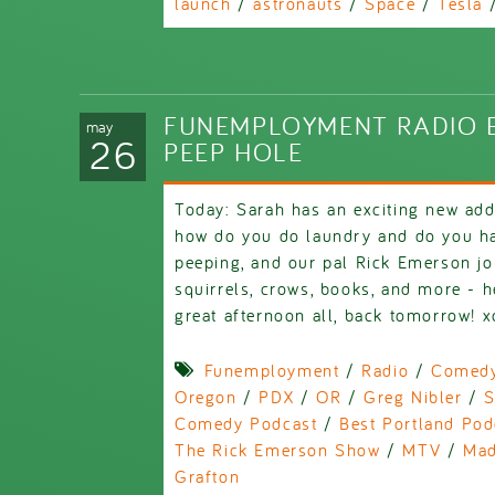
launch
/
astronauts
/
Space
/
Tesla
FUNEMPLOYMENT RADIO E
may
26
PEEP HOLE
Today: Sarah has an exciting new addi
how do you do laundry and do you h
peeping, and our pal Rick Emerson joi
squirrels, crows, books, and more - he
great afternoon all, back tomorrow! x
Funemployment
/
Radio
/
Comed
Oregon
/
PDX
/
OR
/
Greg Nibler
/
S
Comedy Podcast
/
Best Portland Pod
The Rick Emerson Show
/
MTV
/
Mad
Grafton