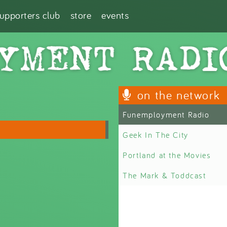
supporters club
store
events
on the network
Funemployment Radio
Geek In The City
Portland at the Movies
The Mark & Toddcast