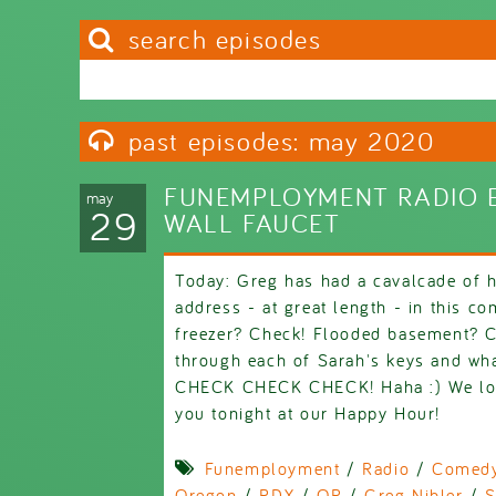
search episodes
Search this site
Search form
past episodes: may 2020
FUNEMPLOYMENT RADIO E
may
29
WALL FAUCET
Today: Greg has had a cavalcade of 
address - at great length - in this c
freezer? Check! Flooded basement? 
through each of Sarah's keys and wha
CHECK CHECK CHECK! Haha :) We love
you tonight at our Happy Hour!
Funemployment
/
Radio
/
Comed
Oregon
/
PDX
/
OR
/
Greg Nibler
/
S