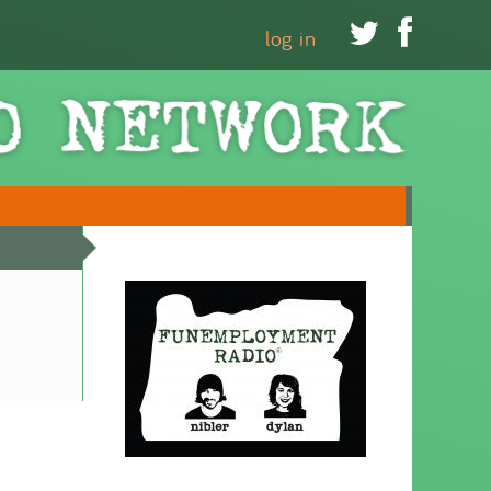


log in