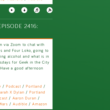
PISODE 2416:
n via Zoom to chat with
ys and Four Loko, going to
ing alcohol and what is in
sdays for Geek in the City
! Have a good afternoon
y
/
Podcast
/
Portland
/
arah X Dylan
/
Portland
cast
/
Aaron Duran
/
Wars
/
Audible
/
Amazon