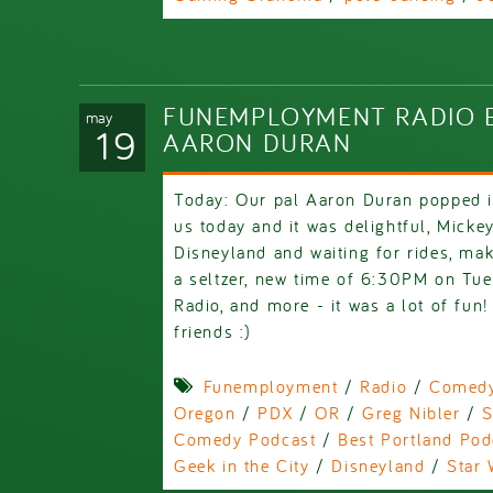
FUNEMPLOYMENT RADIO E
may
19
AARON DURAN
Today: Our pal Aaron Duran popped i
us today and it was delightful, Micke
Disneyland and waiting for rides, mak
a seltzer, new time of 6:30PM on Tue
Radio, and more - it was a lot of fun
friends :)
Funemployment
/
Radio
/
Comed
Oregon
/
PDX
/
OR
/
Greg Nibler
/
S
Comedy Podcast
/
Best Portland Pod
Geek in the City
/
Disneyland
/
Star 